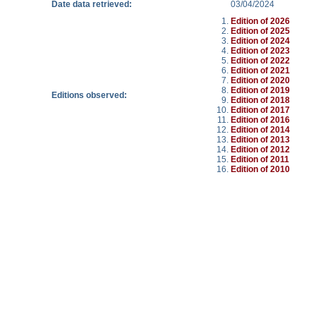
Date data retrieved:
03/04/2024
Edition of 2026
Edition of 2025
Edition of 2024
Edition of 2023
Edition of 2022
Edition of 2021
Edition of 2020
Edition of 2019
Editions observed:
Edition of 2018
Edition of 2017
Edition of 2016
Edition of 2014
Edition of 2013
Edition of 2012
Edition of 2011
Edition of 2010