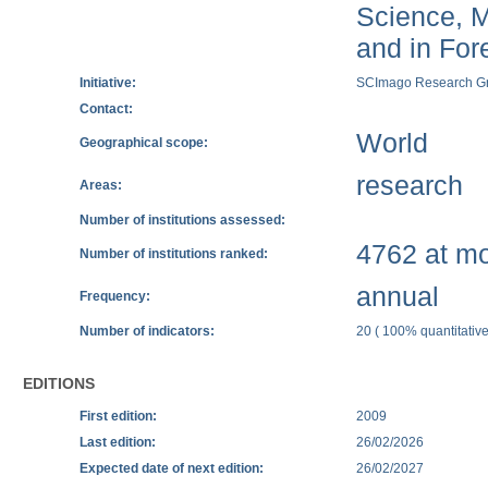
Science, M
and in Fore
Initiative:
SCImago Research G
Contact:
World
Geographical scope:
research
Areas:
Number of institutions assessed:
4762 at mos
Number of institutions ranked:
annual
Frequency:
Number of indicators:
20 ( 100% quantitative
EDITIONS
First edition:
2009
Last edition:
26/02/2026
Expected date of next edition:
26/02/2027