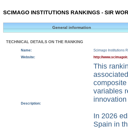
SCIMAGO INSTITUTIONS RANKINGS - SIR WOR
General information
TECHNICAL DETAILS ON THE RANKING
Name:
Scimago Institutions 
Website:
http://www.scimagoir
This rankin
associated
composite 
variables r
innovation
Description:
In 2026 edi
Spain in t