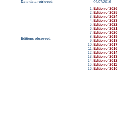
Date data retrieved:
06/07/2016
Edition of 2026
Edition of 2025
Edition of 2024
Edition of 2023
Edition of 2022
Edition of 2021
Edition of 2020
Edition of 2019
Editions observed:
Edition of 2018
Edition of 2017
Edition of 2016
Edition of 2014
Edition of 2013
Edition of 2012
Edition of 2011
Edition of 2010