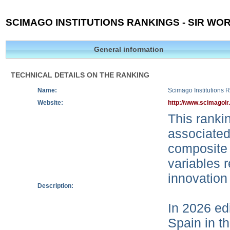
SCIMAGO INSTITUTIONS RANKINGS - SIR WOR
General information
TECHNICAL DETAILS ON THE RANKING
Name:
Scimago Institutions 
Website:
http://www.scimagoir
This rankin
associated
composite 
variables r
innovation
Description:
In 2026 edi
Spain in t