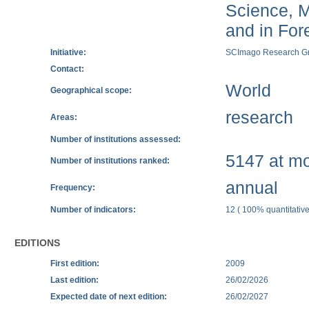
Science, M
and in Fore
Initiative:
SCImago Research G
Contact:
World
Geographical scope:
research
Areas:
Number of institutions assessed:
5147 at mos
Number of institutions ranked:
annual
Frequency:
Number of indicators:
12 ( 100% quantitative
EDITIONS
First edition:
2009
Last edition:
26/02/2026
Expected date of next edition:
26/02/2027