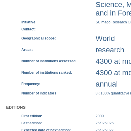
Science, M
and in Fore
Initiative:
SCImago Research G
Contact:
World
Geographical scope:
research
Areas:
4300 at mos
Number of institutions assessed:
4300 at mos
Number of institutions ranked:
annual
Frequency:
Number of indicators:
8 ( 100% quantitative i
EDITIONS
First edition:
2009
Last edition:
26/02/2026
Expected date of next edition:
26/02/2027