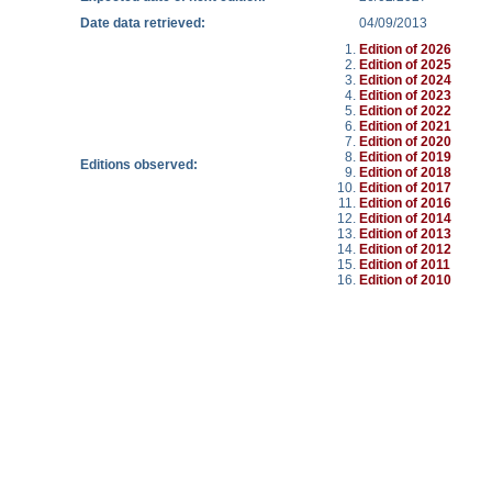
Date data retrieved:
04/09/2013
Edition of 2026
Edition of 2025
Edition of 2024
Edition of 2023
Edition of 2022
Edition of 2021
Edition of 2020
Edition of 2019
Editions observed:
Edition of 2018
Edition of 2017
Edition of 2016
Edition of 2014
Edition of 2013
Edition of 2012
Edition of 2011
Edition of 2010