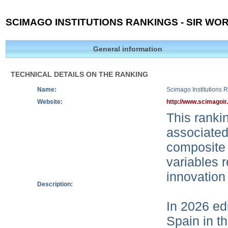
SCIMAGO INSTITUTIONS RANKINGS - SIR WOR
General information
TECHNICAL DETAILS ON THE RANKING
Name:
Scimago Institutions 
Website:
http://www.scimagoir
This rankin
associated
composite 
variables r
innovation
Description:
In 2026 edi
Spain in t