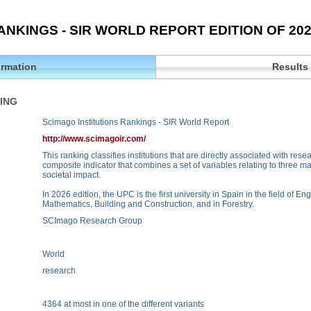
ANKINGS - SIR WORLD REPORT EDITION OF 20
ormation
Results
ING
Scimago Institutions Rankings - SIR World Report
http://www.scimagoir.com/
This ranking classifies institutions that are directly associated with rese
composite indicator that combines a set of variables relating to three m
societal impact.
In 2026 edition, the UPC is the first university in Spain in the field of 
Mathematics, Building and Construction, and in Forestry.
SCImago Research Group
World
research
4364 at most in one of the different variants