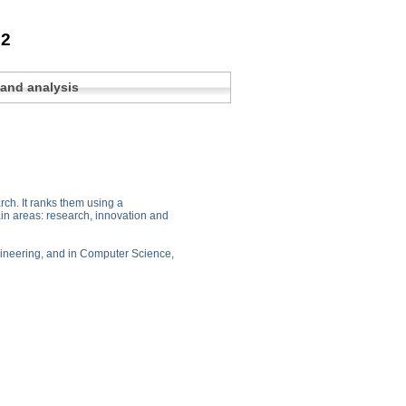
22
 and analysis
arch. It ranks them using a
ain areas: research, innovation and
Engineering, and in Computer Science,