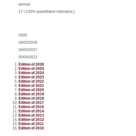
annual
17 ( 100% quantitative indicators )
2009
26/02/2026
26/02/2027
05/04/2022
Edition of 2026
Edition of 2025
Edition of 2024
Edition of 2023
Edition of 2022
Edition of 2021
Edition of 2020
Edition of 2019
Edition of 2018
Edition of 2017
Edition of 2016
Edition of 2014
Edition of 2013
Edition of 2012
Edition of 2011
Edition of 2010