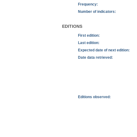
Frequency:
Number of indicators:
EDITIONS
First edition:
Last edition:
Expected date of next edition:
Date data retrieved:
Editions observed: