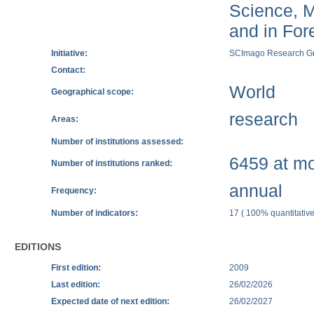
Science, M
and in Fore
Initiative:
SCImago Research G
Contact:
World
Geographical scope:
research
Areas:
Number of institutions assessed:
6459 at mos
Number of institutions ranked:
annual
Frequency:
Number of indicators:
17 ( 100% quantitative
EDITIONS
First edition:
2009
Last edition:
26/02/2026
Expected date of next edition:
26/02/2027