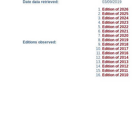
Date data retrieved:
03/09/2019
Edition of 2026
Edition of 2025
Edition of 2024
Edition of 2023
Edition of 2022
Edition of 2021
Edition of 2020
Edition of 2019
Editions observed:
Edition of 2018
Edition of 2017
Edition of 2016
Edition of 2014
Edition of 2013
Edition of 2012
Edition of 2011
Edition of 2010