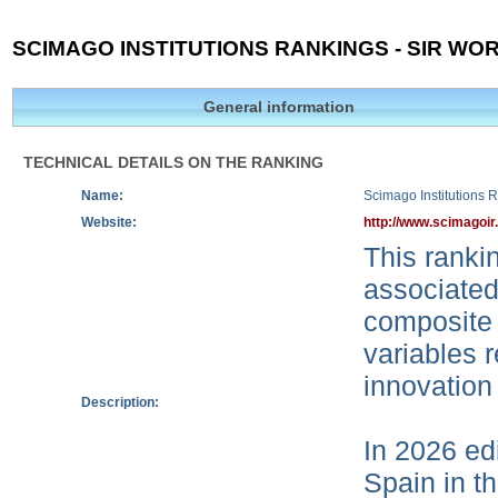
SCIMAGO INSTITUTIONS RANKINGS - SIR WOR
General information
TECHNICAL DETAILS ON THE RANKING
Name:
Scimago Institutions 
Website:
http://www.scimagoir
This rankin
associated
composite 
variables r
innovation
Description:
In 2026 edi
Spain in t