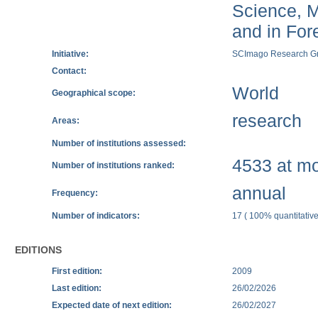
Science, M
and in Fore
Initiative:
SCImago Research G
Contact:
World
Geographical scope:
research
Areas:
Number of institutions assessed:
4533 at mos
Number of institutions ranked:
annual
Frequency:
Number of indicators:
17 ( 100% quantitative
EDITIONS
First edition:
2009
Last edition:
26/02/2026
Expected date of next edition:
26/02/2027