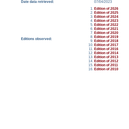
Date data retrieved:
07/04/2023
Edition of 2026
Edition of 2025
Edition of 2024
Edition of 2023
Edition of 2022
Edition of 2021
Edition of 2020
Edition of 2019
Editions observed:
Edition of 2018
Edition of 2017
Edition of 2016
Edition of 2014
Edition of 2013
Edition of 2012
Edition of 2011
Edition of 2010