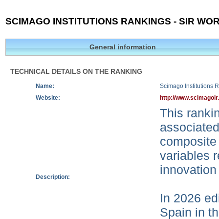
SCIMAGO INSTITUTIONS RANKINGS - SIR WOR
General information
TECHNICAL DETAILS ON THE RANKING
Name:
Scimago Institutions 
Website:
http://www.scimagoir
This rankin
associated
composite 
variables r
innovation
Description:
In 2026 edi
Spain in t