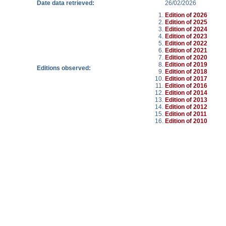
Date data retrieved:
26/02/2026
Edition of 2026
Edition of 2025
Edition of 2024
Edition of 2023
Edition of 2022
Edition of 2021
Edition of 2020
Edition of 2019
Editions observed:
Edition of 2018
Edition of 2017
Edition of 2016
Edition of 2014
Edition of 2013
Edition of 2012
Edition of 2011
Edition of 2010