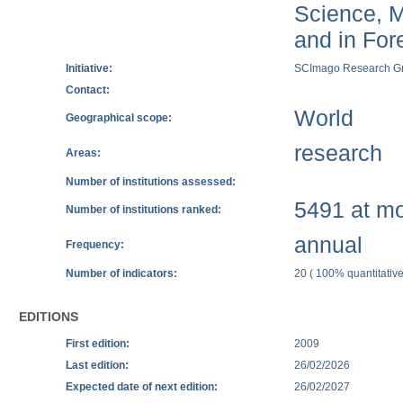
Science, M
and in Fore
Initiative:
SCImago Research G
Contact:
World
Geographical scope:
research
Areas:
Number of institutions assessed:
5491 at mos
Number of institutions ranked:
annual
Frequency:
Number of indicators:
20 ( 100% quantitative
EDITIONS
First edition:
2009
Last edition:
26/02/2026
Expected date of next edition:
26/02/2027