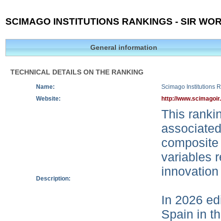
SCIMAGO INSTITUTIONS RANKINGS - SIR WOR
General information
TECHNICAL DETAILS ON THE RANKING
Name:
Scimago Institutions 
Website:
http://www.scimagoir
This rankin
associated
composite 
variables r
innovation
Description:
In 2026 edi
Spain in t