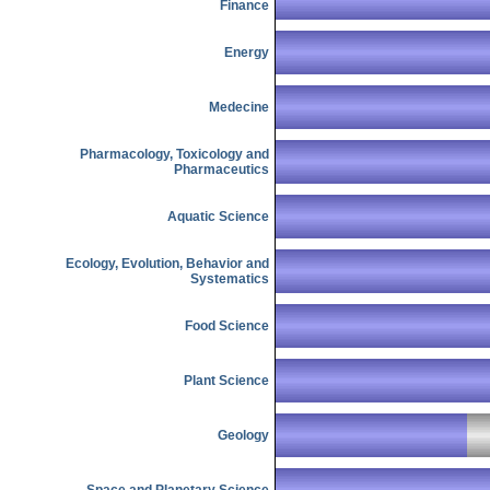
Finance
Energy
Medecine
Pharmacology, Toxicology and
Pharmaceutics
Aquatic Science
Ecology, Evolution, Behavior and
Systematics
Food Science
Plant Science
Geology
Space and Planetary Science