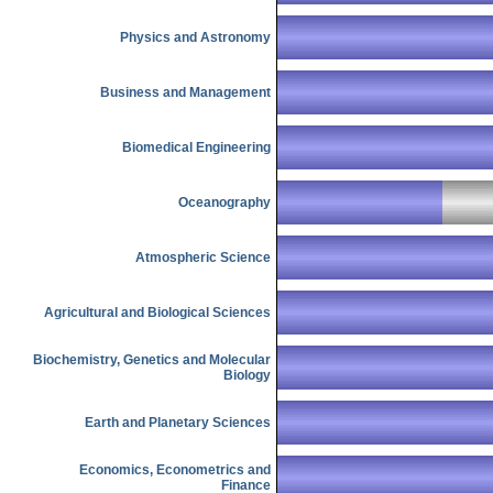
Physics and Astronomy
Business and Management
Biomedical Engineering
Oceanography
Atmospheric Science
Agricultural and Biological Sciences
Biochemistry, Genetics and Molecular
Biology
Earth and Planetary Sciences
Economics, Econometrics and
Finance