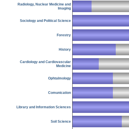
Radiology, Nuclear Medicine and
Imaging
Sociology and Political Science
Forestry
History
Cardiology and Cardiovascular
Medicine
Ophtalmology
Comunication
Library and Information Sciences
Soil Science