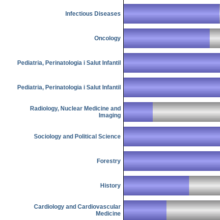
Infectious Diseases
Oncology
Pediatria, Perinatologia i Salut Infantil
Pediatria, Perinatologia i Salut Infantil
Radiology, Nuclear Medicine and
Imaging
Sociology and Political Science
Forestry
History
Cardiology and Cardiovascular
Medicine