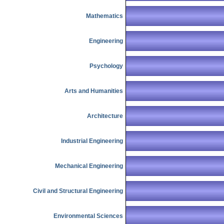
Mathematics
Engineering
Psychology
Arts and Humanities
Architecture
Industrial Engineering
Mechanical Engineering
Civil and Structural Engineering
Environmental Sciences