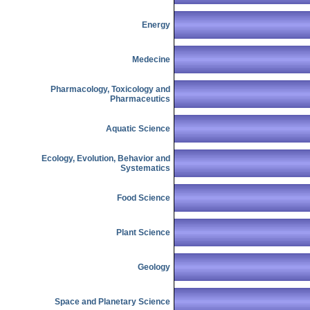
Energy
Medecine
Pharmacology, Toxicology and
Pharmaceutics
Aquatic Science
Ecology, Evolution, Behavior and
Systematics
Food Science
Plant Science
Geology
Space and Planetary Science