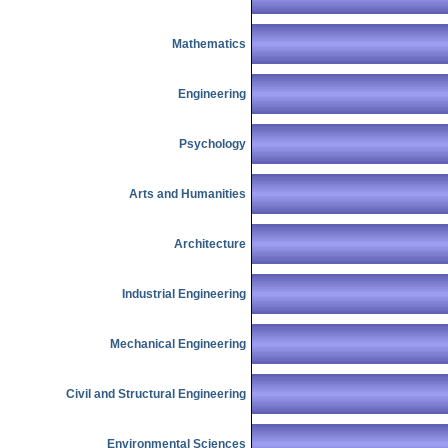
Mathematics
Engineering
Psychology
Arts and Humanities
Architecture
Industrial Engineering
Mechanical Engineering
Civil and Structural Engineering
Environmental Sciences