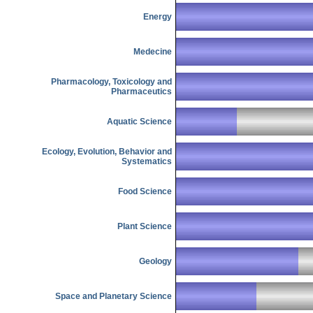
Energy
Medecine
Pharmacology, Toxicology and
Pharmaceutics
Aquatic Science
Ecology, Evolution, Behavior and
Systematics
Food Science
Plant Science
Geology
Space and Planetary Science