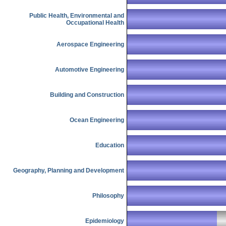
Public Health, Environmental and
Occupational Health
Aerospace Engineering
Automotive Engineering
Building and Construction
Ocean Engineering
Education
Geography, Planning and Development
Philosophy
Epidemiology