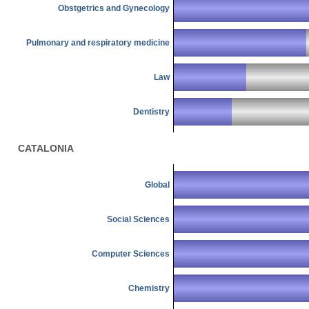
Obstgetrics and Gynecology
Pulmonary and respiratory medicine
Law
Dentistry
CATALONIA
Global
Social Sciences
Computer Sciences
Chemistry