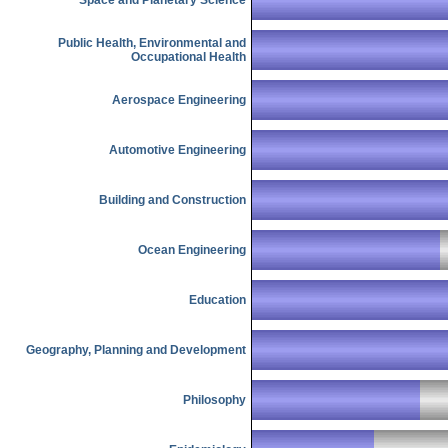
Public Health, Environmental and
Occupational Health
Aerospace Engineering
Automotive Engineering
Building and Construction
Ocean Engineering
Education
Geography, Planning and Development
Philosophy