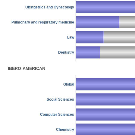
Obstgetrics and Gynecology
Pulmonary and respiratory medicine
Law
Dentistry
IBERO-AMERICAN
Global
Social Sciences
Computer Sciences
Chemistry