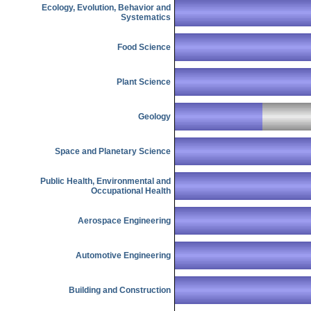
Ecology, Evolution, Behavior and
Systematics
Food Science
Plant Science
Geology
Space and Planetary Science
Public Health, Environmental and
Occupational Health
Aerospace Engineering
Automotive Engineering
Building and Construction