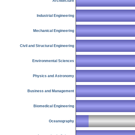
Architecture
Industrial Engineering
Mechanical Engineering
Civil and Structural Engineering
Environmental Sciences
Physics and Astronomy
Business and Management
Biomedical Engineering
Oceanography