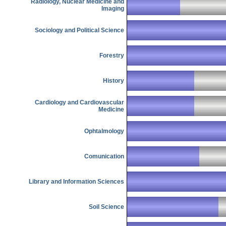
Radiology, Nuclear Medicine and
Imaging
Sociology and Political Science
Forestry
History
Cardiology and Cardiovascular
Medicine
Ophtalmology
Comunication
Library and Information Sciences
Soil Science