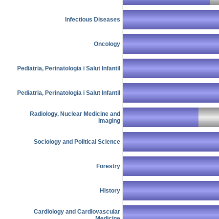
Infectious Diseases
Oncology
Pediatria, Perinatologia i Salut Infantil
Pediatria, Perinatologia i Salut Infantil
Radiology, Nuclear Medicine and
Imaging
Sociology and Political Science
Forestry
History
Cardiology and Cardiovascular
Medicine