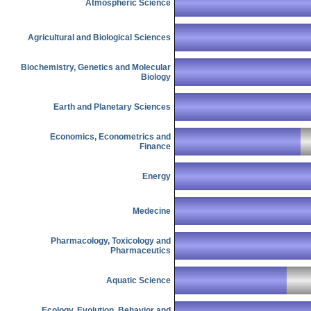
Atmospheric Science
Agricultural and Biological Sciences
Biochemistry, Genetics and Molecular
Biology
Earth and Planetary Sciences
Economics, Econometrics and
Finance
Energy
Medecine
Pharmacology, Toxicology and
Pharmaceutics
Aquatic Science
Ecology, Evolution, Behavior and