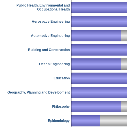
Public Health, Environmental and
Occupational Health
Aerospace Engineering
Automotive Engineering
Building and Construction
Ocean Engineering
Education
Geography, Planning and Development
Philosophy
Epidemiology