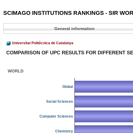
SCIMAGO INSTITUTIONS RANKINGS - SIR WOR
General information
Universitat Politècnica de Catalunya
COMPARISON OF UPC RESULTS FOR DIFFERENT S
WORLD
Global
Social Sciences
Computer Sciences
Chemistry