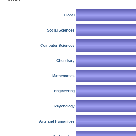
Global
Social Sciences
Computer Sciences
Chemistry
Mathematics
Engineering
Psychology
Arts and Humanities