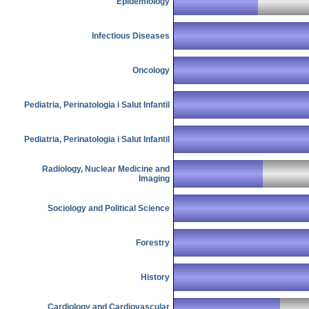
Epidemiology
Infectious Diseases
Oncology
Pediatria, Perinatologia i Salut Infantil
Pediatria, Perinatologia i Salut Infantil
Radiology, Nuclear Medicine and
Imaging
Sociology and Political Science
Forestry
History
Cardiology and Cardiovascular