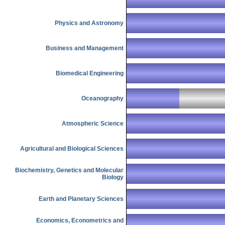
Physics and Astronomy
Business and Management
Biomedical Engineering
Oceanography
Atmospheric Science
Agricultural and Biological Sciences
Biochemistry, Genetics and Molecular
Biology
Earth and Planetary Sciences
Economics, Econometrics and