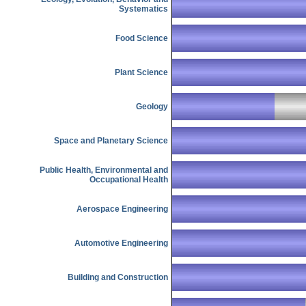
Systematics
Food Science
Plant Science
Geology
Space and Planetary Science
Public Health, Environmental and
Occupational Health
Aerospace Engineering
Automotive Engineering
Building and Construction