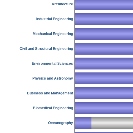
Architecture
Industrial Engineering
Mechanical Engineering
Civil and Structural Engineering
Environmental Sciences
Physics and Astronomy
Business and Management
Biomedical Engineering
Oceanography