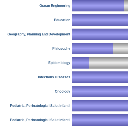
Ocean Engineering
Education
Geography, Planning and Development
Philosophy
Epidemiology
Infectious Diseases
Oncology
Pediatria, Perinatologia i Salut Infantil
Pediatria, Perinatologia i Salut Infantil