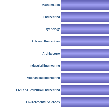
Mathematics
Engineering
Psychology
Arts and Humanities
Architecture
Industrial Engineering
Mechanical Engineering
Civil and Structural Engineering
Environmental Sciences