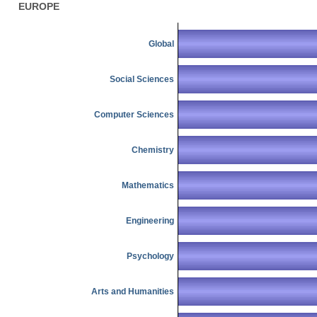
EUROPE
Global
Social Sciences
Computer Sciences
Chemistry
Mathematics
Engineering
Psychology
Arts and Humanities