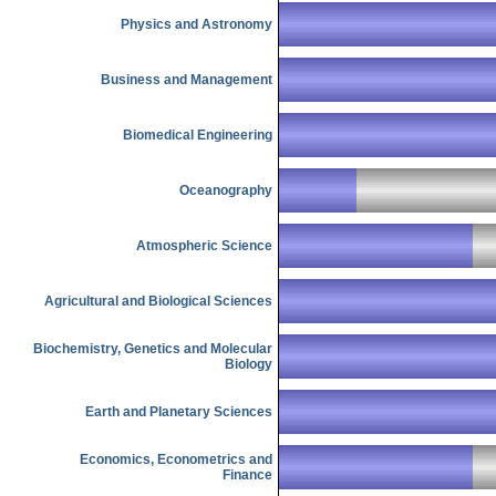
Physics and Astronomy
Business and Management
Biomedical Engineering
Oceanography
Atmospheric Science
Agricultural and Biological Sciences
Biochemistry, Genetics and Molecular
Biology
Earth and Planetary Sciences
Economics, Econometrics and
Finance