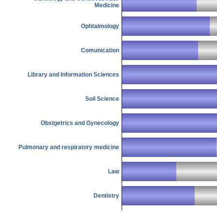
Medicine
Ophtalmology
Comunication
Library and Information Sciences
Soil Science
Obstgetrics and Gynecology
Pulmonary and respiratory medicine
Law
Dentistry