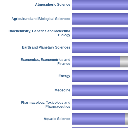
Atmospheric Science
Agricultural and Biological Sciences
Biochemistry, Genetics and Molecular
Biology
Earth and Planetary Sciences
Economics, Econometrics and
Finance
Energy
Medecine
Pharmacology, Toxicology and
Pharmaceutics
Aquatic Science