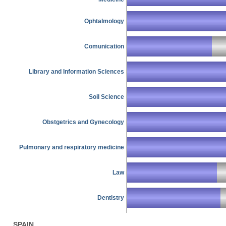
Ophtalmology
Comunication
Library and Information Sciences
Soil Science
Obstgetrics and Gynecology
Pulmonary and respiratory medicine
Law
Dentistry
SPAIN