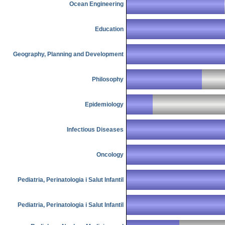
Ocean Engineering
Education
Geography, Planning and Development
Philosophy
Epidemiology
Infectious Diseases
Oncology
Pediatria, Perinatologia i Salut Infantil
Pediatria, Perinatologia i Salut Infantil